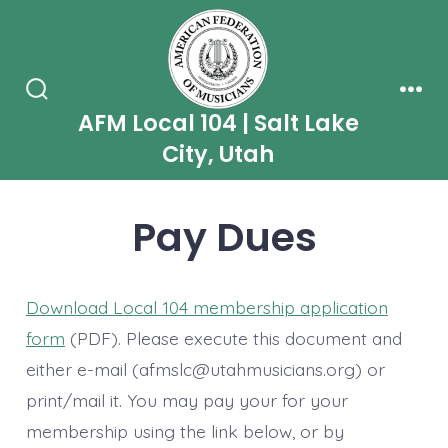
Skip
to
content
Search
Men
AFM Local 104 | Salt Lake
Toggle
City, Utah
Pay Dues
Download Local 104 membership application
form
(PDF). Please execute this document and
either e-mail (afmslc@utahmusicians.org) or
print/mail it. You may pay your for your
membership using the link below, or by