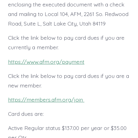
enclosing the executed document with a check
and mailing to Local 104, AFM, 2261 So. Redwood
Road, Suite L, Salt Lake City, Utah 84119
Click the link below to pay card dues if you are
currently a member.
https://www.afm.org/payment
Click the link below to pay card dues if you are a
new member.
https://members.afm.org/join
Card dues are:
Active Regular status $137.00 per year or $35.00
per Qtr.